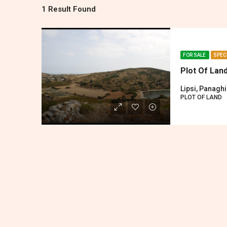
1 Result Found
FOR SALE
SPEC
Plot Of Lan
Lipsi, Panagh
PLOT OF LAND