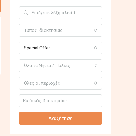
Τύπος Ιδιοκτησίας
Special Offer
Όλα τα Νησιά / Πόλεις
Όλες οι περιοχές
Αναζήτηση