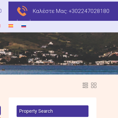
Καλέστε Μας:
+302247028180
Property Search