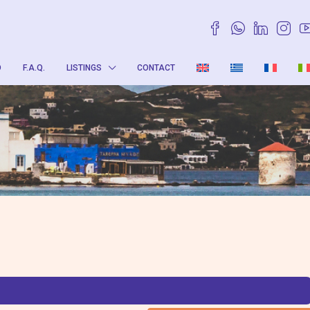
O
F.A.Q.
LISTINGS
CONTACT