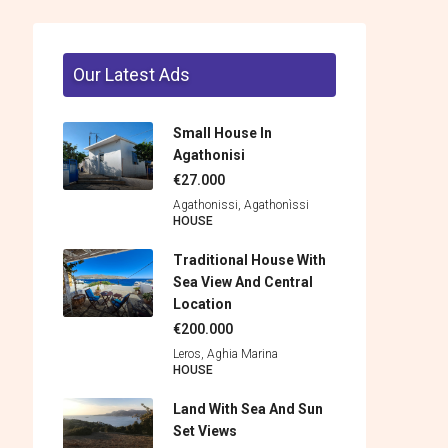
Our Latest Ads
Small House In
Agathonisi
€27.000
Agathonissi, Agathonìssi
HOUSE
Traditional House With
Sea View And Central
Location
€200.000
Leros, Aghia Marina
HOUSE
Land With Sea And Sun
Set Views