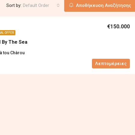
Sort by:
Default Order
Αποθήκευση Αναζήτησης
€150.000
IAL OFFER
d By The Sea
ià tou Chàrou
Λεπτομέρειες