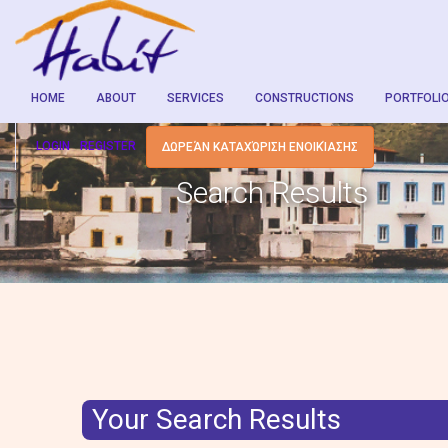
HOME
ABOUT
SERVICES
CONSTRUCTIONS
PORTFOLI
LOGIN
REGISTER
ΔΩΡΕΆΝ ΚΑΤΑΧΏΡΙΣΗ ΕΝΟΙΚΊΑΣΗΣ
Search Results
Your Search Results