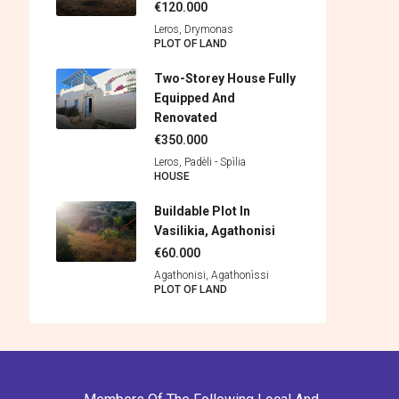
€120.000
Leros, Drymonas
PLOT OF LAND
Two-Storey House Fully
Equipped And
Renovated
€350.000
Leros, Padèli - Spìlia
HOUSE
Buildable Plot In
Vasilikia, Agathonisi
€60.000
Agathonisi, Agathonìssi
PLOT OF LAND