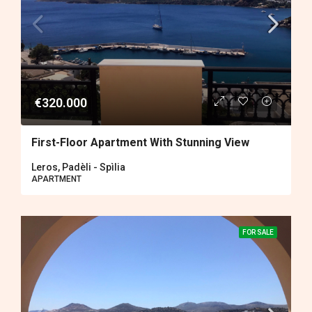
€320.000
First-Floor Apartment With Stunning View
Leros, Padèli - Spìlia
APARTMENT
FOR SALE