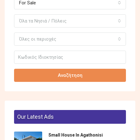
For Sale
Όλα τα Νησιά / Πόλεις
Όλες οι περιοχές
Αναζήτηση
Our Latest Ads
Small House In Agathonisi