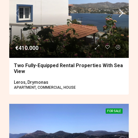
€410.000
Two Fully-Equipped Rental Properties With Sea
View
Leros, Drymonas
APARTMENT, COMMERCIAL, HOUSE
FOR SALE