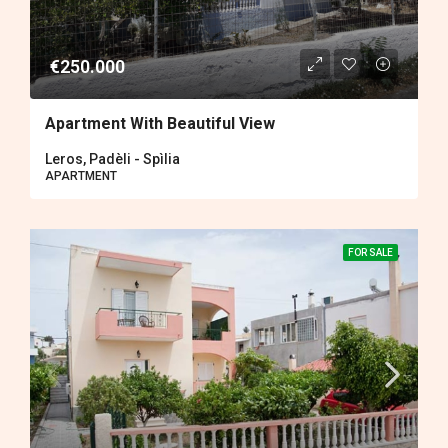
€250.000
Apartment With Beautiful View
Leros, Padèli - Spìlia
APARTMENT
FOR SALE