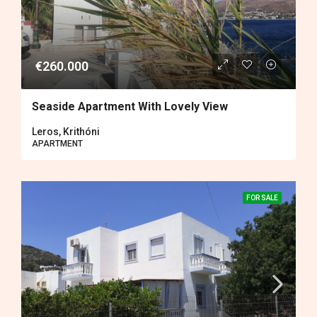
€260.000
Seaside Apartment With Lovely View
Leros, Krithóni
APARTMENT
FOR SALE