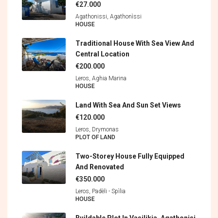
€27.000
Agathonissi, Agathonìssi
HOUSE
Traditional House With Sea View And
Central Location
€200.000
Leros, Aghia Marina
HOUSE
Land With Sea And Sun Set Views
€120.000
Leros, Drymonas
PLOT OF LAND
Two-Storey House Fully Equipped
And Renovated
€350.000
Leros, Padèli - Spìlia
HOUSE