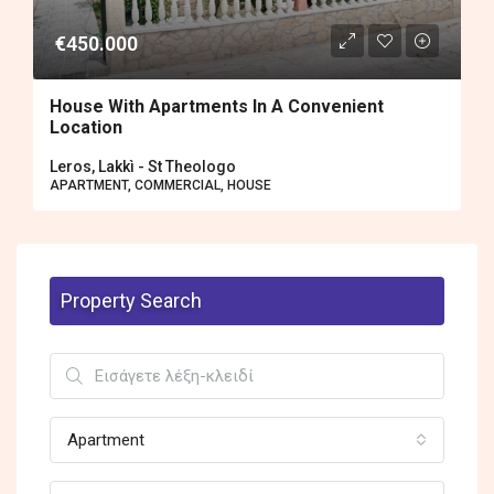
€450.000
House With Apartments In A Convenient
Location
Leros, Lakkì - St Theologo
APARTMENT, COMMERCIAL, HOUSE
Property Search
Apartment