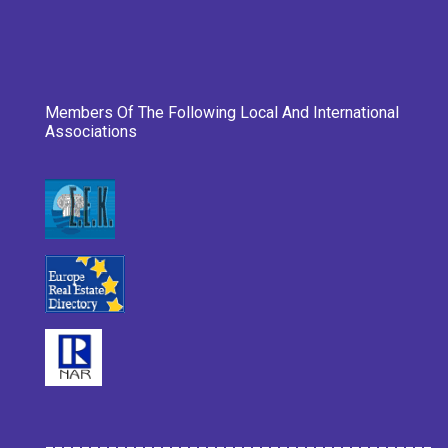
Members Of The Following Local And International
Associations
___________________________________________