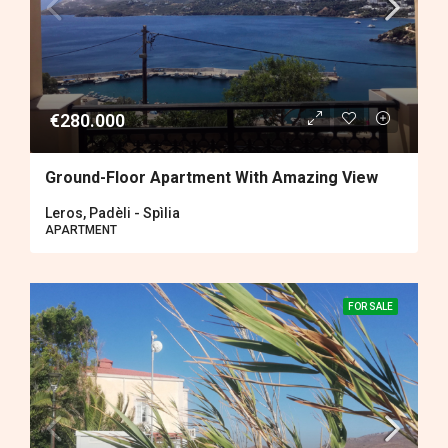
€280.000
Ground-Floor Apartment With Amazing View
Leros, Padèli - Spìlia
APARTMENT
FOR SALE