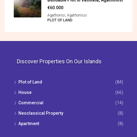
Buildable Plot In Vasilikia, Agathonisi
€60.000
Agathonisi, Agathonìssi
PLOT OF LAND
Discover Properties On Our Islands
Plot of Land
(84)
House
(66)
Commercial
(14)
Neoclassical Property
(8)
Apartment
(8)