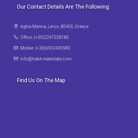
Our Contact Details Are The Following:
Aghia Marina, Leros, 85400, Greece
Office: (+30)2247028180
Mobile: (+30)6932430983
info@habit-realestate.com
Find Us On The Map