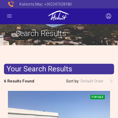
Καλέστε Μας:
+302247028180
Search Results
Your Search Results
6 Results Found
Sort by:
Default Order
FOR SALE