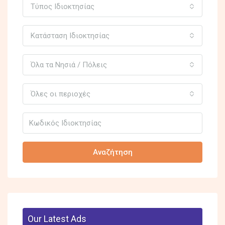
Τύπος Ιδιοκτησίας
Κατάσταση Ιδιοκτησίας
Όλα τα Νησιά / Πόλεις
Όλες οι περιοχές
Αναζήτηση
Our Latest Ads