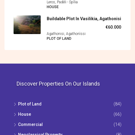
Leros, Padèli - Spìlia
HOUSE
Buildable Plot In Vasilikia, Agathonisi
€60.000
Agathonisi, Agathonìssi
PLOT OF LAND
Discover Properties On Our Islands
Plot of Land
(84)
House
(66)
Commercial
(14)
Neoclassical Property
(8)