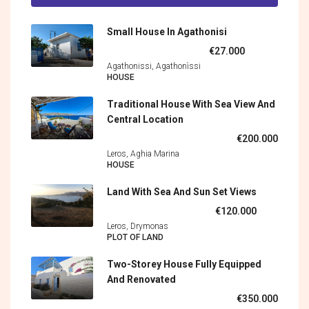
Small House In Agathonisi
€27.000
Agathonissi, Agathonìssi
HOUSE
Traditional House With Sea View And
Central Location
€200.000
Leros, Aghia Marina
HOUSE
Land With Sea And Sun Set Views
€120.000
Leros, Drymonas
PLOT OF LAND
Two-Storey House Fully Equipped
And Renovated
€350.000