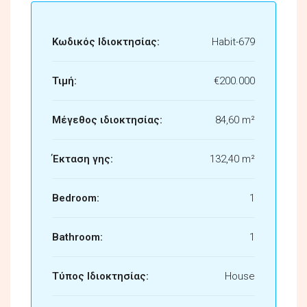
Κωδικός Ιδιοκτησίας:
Habit-679
Τιμή:
€200.000
Μέγεθος ιδιοκτησίας:
84,60 m²
Έκταση γης:
132,40 m²
Bedroom:
1
Bathroom:
1
Τύπος Ιδιοκτησίας:
House