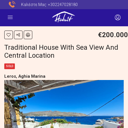
Καλέστε Μας:
+302247028180
€200.000
Traditional House With Sea View And
Central Location
SOLD
Leros, Aghia Marina