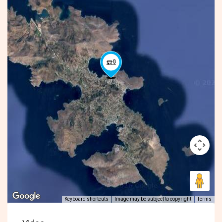
Keyboard shortcuts
Image may be subject to copyright
Terms