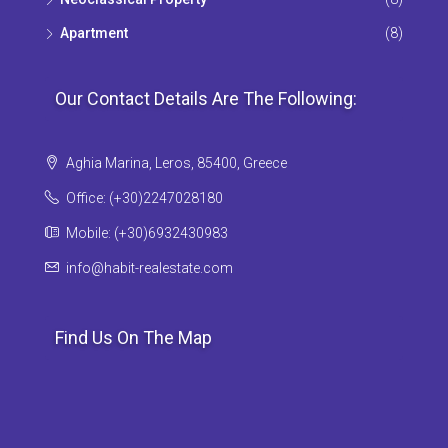
Apartment
(8)
Our Contact Details Are The Following:
Aghia Marina, Leros, 85400, Greece
Office: (+30)2247028180
Mobile: (+30)6932430983
info@habit-realestate.com
Find Us On The Map