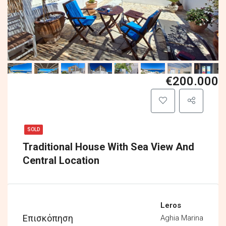
€200.000
SOLD
Traditional House With Sea View And
Central Location
Leros
Επισκόπηση
Aghia Marina