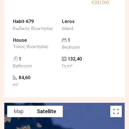
€200.000
Habit-679
Leros
Κωδικός Ιδιοκτησίας
Island
House
1
Τύπος Ιδιοκτησίας
Bedroom
1
132,40
Bathroom
Γη m²
84,60
m²
Map
Satellite