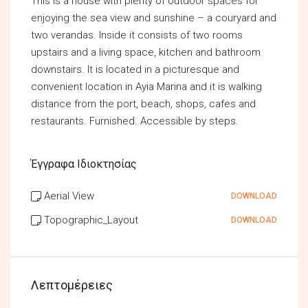
This is a house with plenty of outdoor spaces for
enjoying the sea view and sunshine – a couryard and
two verandas. Inside it consists of two rooms
upstairs and a living space, kitchen and bathroom
downstairs. It is located in a picturesque and
convenient location in Ayia Marina and it is walking
distance from the port, beach, shops, cafes and
restaurants. Furnished. Accessible by steps.
Έγγραφα Ιδιοκτησίας
Aerial View
DOWNLOAD
Topographic_Layout
DOWNLOAD
Λεπτομέρειες