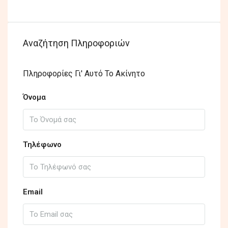
Αναζήτηση Πληροφοριών
Πληροφορίες Γι' Αυτό Το Ακίνητο
Όνομα
Τηλέφωνο
Email