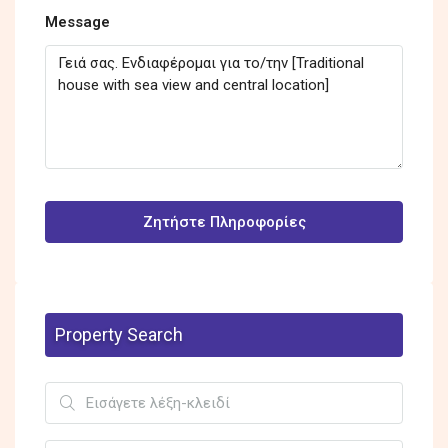
Message
Ζητήστε Πληροφορίες
Property Search