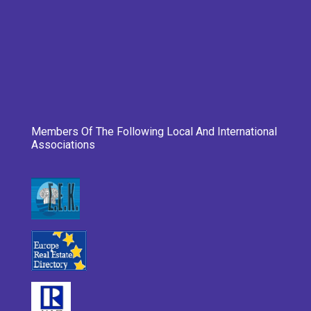
Members Of The Following Local And International
Associations