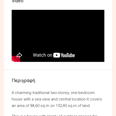
Video
Περιγραφή
A charming traditional two-storey, one-bedroom
house with a sea view and central location.It covers
an area of 84,60 sq.m on 132,40 sq.m of land.