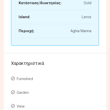
Κατάσταση Ιδιοκτησίας:
Sold
Island:
Leros
Περιοχή:
Aghia Marina
Χαρακτηριστικά
Furnished
Garden
View