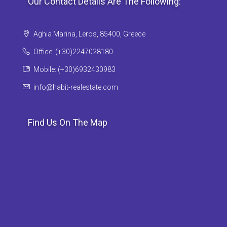
Our Contact Details Are The Following:
Aghia Marina, Leros, 85400, Greece
Office: (+30)2247028180
Mobile: (+30)6932430983
info@habit-realestate.com
Find Us On The Map