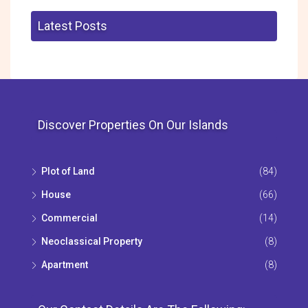
Latest Posts
Discover Properties On Our Islands
Plot of Land
(84)
House
(66)
Commercial
(14)
Neoclassical Property
(8)
Apartment
(8)