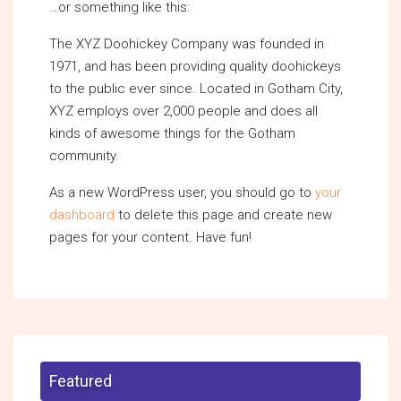
…or something like this:
The XYZ Doohickey Company was founded in
1971, and has been providing quality doohickeys
to the public ever since. Located in Gotham City,
XYZ employs over 2,000 people and does all
kinds of awesome things for the Gotham
community.
As a new WordPress user, you should go to
your
dashboard
to delete this page and create new
pages for your content. Have fun!
Featured