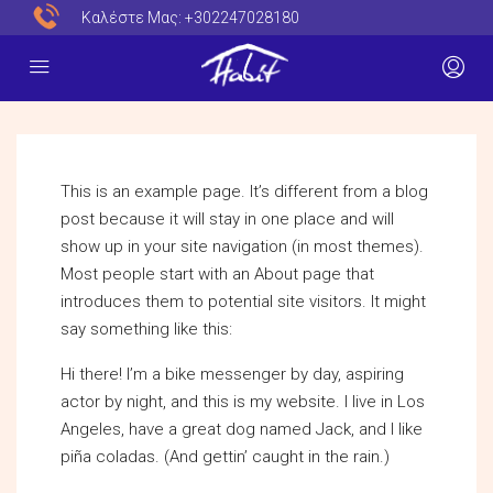
Καλέστε Μας:
+302247028180
This is an example page. It’s different from a blog
post because it will stay in one place and will
show up in your site navigation (in most themes).
Most people start with an About page that
introduces them to potential site visitors. It might
say something like this:
Hi there! I’m a bike messenger by day, aspiring
actor by night, and this is my website. I live in Los
Angeles, have a great dog named Jack, and I like
piña coladas. (And gettin’ caught in the rain.)