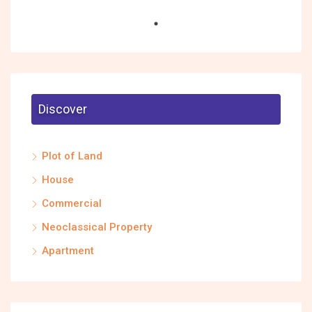
Discover
Plot of Land
House
Commercial
Neoclassical Property
Apartment