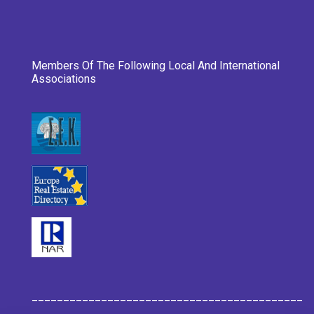
Members Of The Following Local And International
Associations
___________________________________________