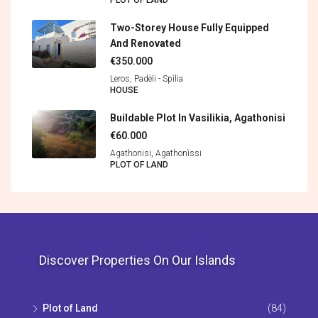
PLOT OF LAND
Two-Storey House Fully Equipped
And Renovated
€350.000
Leros, Padèli - Spìlia
HOUSE
Buildable Plot In Vasilikia, Agathonisi
€60.000
Agathonisi, Agathonìssi
PLOT OF LAND
Discover Properties On Our Islands
Plot of Land
(84)