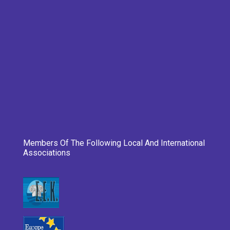
Members Of The Following Local And International
Associations