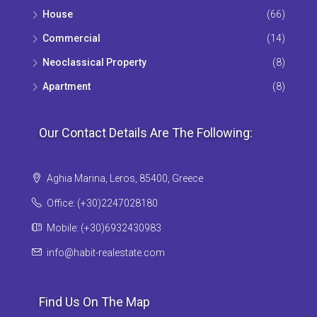
House
(66)
Commercial
(14)
Neoclassical Property
(8)
Apartment
(8)
Our Contact Details Are The Following:
Aghia Marina, Leros, 85400, Greece
Office: (+30)2247028180
Mobile: (+30)6932430983
info@habit-realestate.com
Find Us On The Map