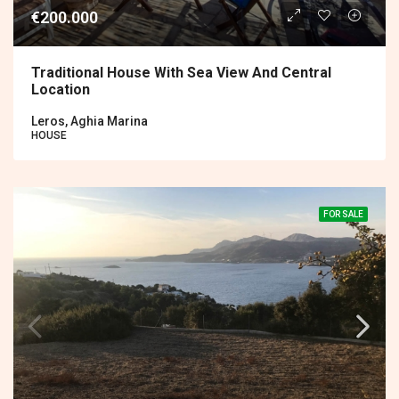
€200.000
Traditional House With Sea View And Central
Location
Leros, Aghia Marina
HOUSE
FOR SALE