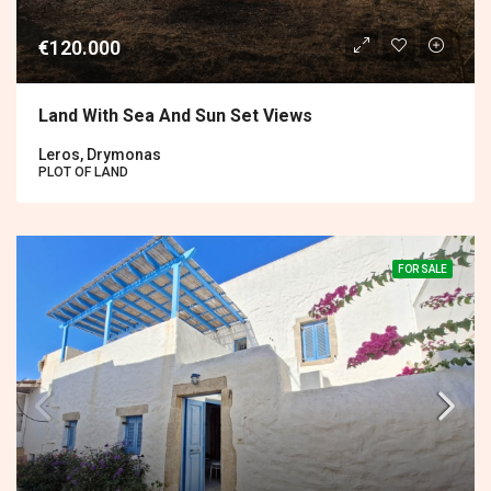
€120.000
Land With Sea And Sun Set Views
Leros, Drymonas
PLOT OF LAND
FOR SALE