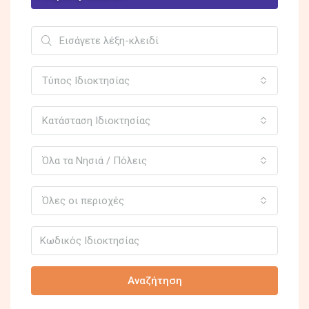
Τύπος Ιδιοκτησίας
Κατάσταση Ιδιοκτησίας
Όλα τα Νησιά / Πόλεις
Όλες οι περιοχές
Αναζήτηση