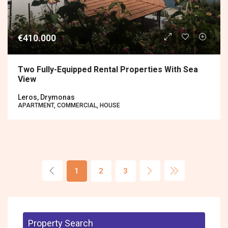
€410.000
Two Fully-Equipped Rental Properties With Sea
View
Leros, Drymonas
APARTMENT, COMMERCIAL, HOUSE
1
2
3
Property Search