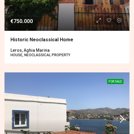
€750.000
Historic Neoclassical Home
Leros, Aghia Marina
HOUSE, NEOCLASSICAL PROPERTY
FOR SALE