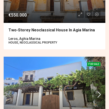
€550.000
Two-Storey Neoclassical House In Agia Marina
Leros, Aghia Marina
HOUSE, NEOCLASSICAL PROPERTY
FOR SALE