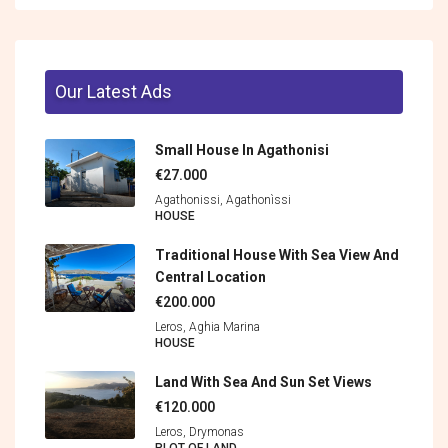
Our Latest Ads
Small House In Agathonisi
€27.000
Agathonissi, Agathonìssi
HOUSE
Traditional House With Sea View And
Central Location
€200.000
Leros, Aghia Marina
HOUSE
Land With Sea And Sun Set Views
€120.000
Leros, Drymonas