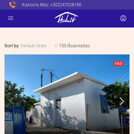
Καλέστε Μας:
+302247028180
Sort by:
153 Ιδιοκτησίες
Default Order
SOLD