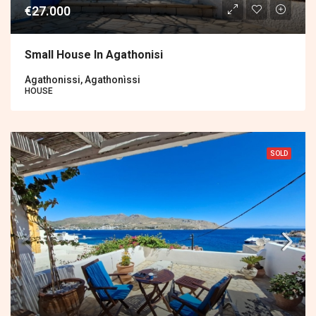
€27.000
Small House In Agathonisi
Agathonissi, Agathonìssi
HOUSE
SOLD