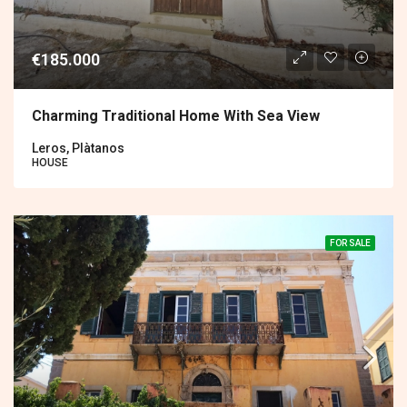
€185.000
Charming Traditional Home With Sea View
Leros, Plàtanos
HOUSE
FOR SALE