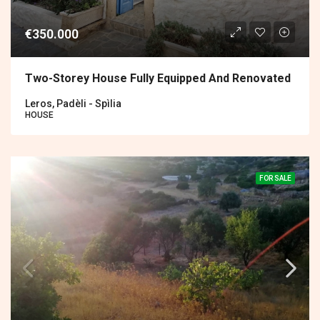
€350.000
Two-Storey House Fully Equipped And Renovated
Leros, Padèli - Spìlia
HOUSE
FOR SALE