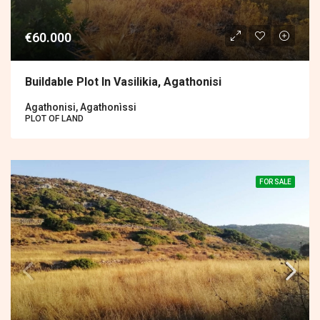
€60.000
Buildable Plot In Vasilikia, Agathonisi
Agathonisi, Agathonìssi
PLOT OF LAND
FOR SALE