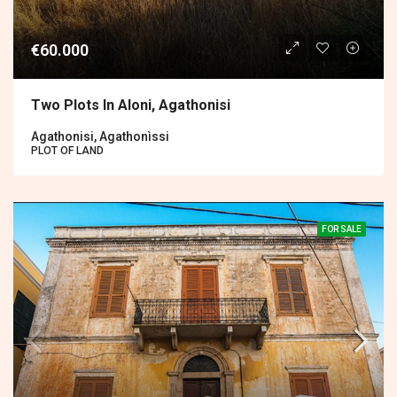
€60.000
Two Plots In Aloni, Agathonisi
Agathonisi, Agathonìssi
PLOT OF LAND
FOR SALE