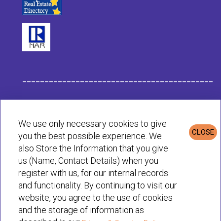
___________________________________________
Habit Company Data
We use only necessary cookies to give
CLOSE
you the best possible experience. We
Privacy & Cookies Policy
also Store the Information that you give
us (Name, Contact Details) when you
register with us, for our internal records
© Habit 2001-2025 All rights reserved
and functionality. By continuing to visit our
website, you agree to the use of cookies
and the storage of information as