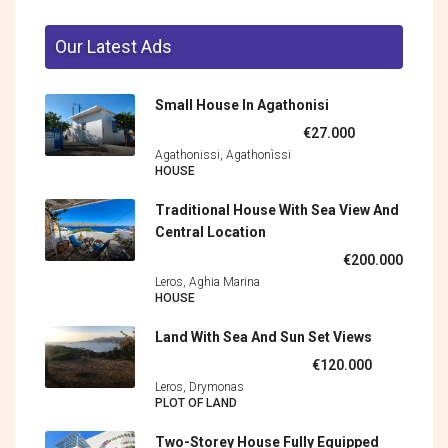
Our Latest Ads
Small House In Agathonisi
€27.000
Agathonissi, Agathonìssi
HOUSE
Traditional House With Sea View And
Central Location
€200.000
Leros, Aghia Marina
HOUSE
Land With Sea And Sun Set Views
€120.000
Leros, Drymonas
PLOT OF LAND
Two-Storey House Fully Equipped