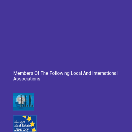
Members Of The Following Local And International
Associations