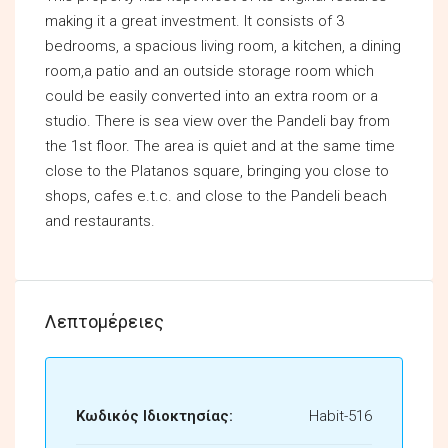
making it a great investment. It consists of 3
bedrooms, a spacious living room, a kitchen, a dining
room,a patio and an outside storage room which
could be easily converted into an extra room or a
studio. There is sea view over the Pandeli bay from
the 1st floor. The area is quiet and at the same time
close to the Platanos square, bringing you close to
shops, cafes e.t.c. and close to the Pandeli beach
and restaurants.
Λεπτομέρειες
Κωδικός Ιδιοκτησίας:
Habit-516