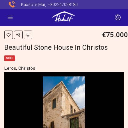
Καλέστε Μας:
+302247028180
€75.000
Beautiful Stone House In Christos
SOLD
Leros, Christos