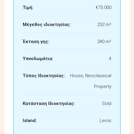
Τιμή:
€75.000
Μέγεθος ιδιοκτησίας:
252 m²
Έκταση γης:
240 m²
Υπνοδωμάτια:
4
Τύπος Ιδιοκτησίας:
House, Neoclassical
Property
Κατάσταση Ιδιοκτησίας:
Sold
Island:
Leros