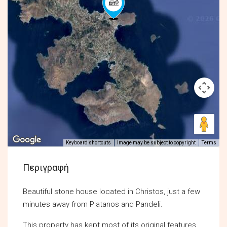
Keyboard shortcuts
Image may be subject to copyright
Terms
Περιγραφή
Beautiful stone house located in Christos, just a few
minutes away from Platanos and Pandeli.
This property has kept most of its original features