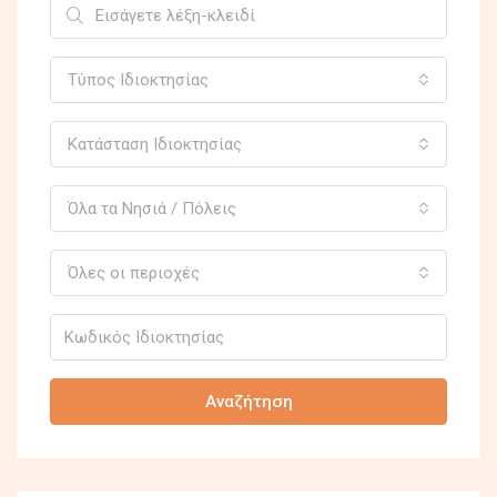
Τύπος Ιδιοκτησίας
Κατάσταση Ιδιοκτησίας
Όλα τα Νησιά / Πόλεις
Όλες οι περιοχές
Αναζήτηση