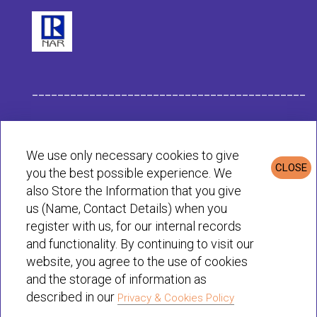
___________________________________________
Habit Company Data
We use only necessary cookies to give
CLOSE
you the best possible experience. We
Privacy & Cookies Policy
also Store the Information that you give
us (Name, Contact Details) when you
register with us, for our internal records
© Habit 2001-2025 All rights reserved
and functionality. By continuing to visit our
website, you agree to the use of cookies
and the storage of information as
described in our
Privacy & Cookies Policy