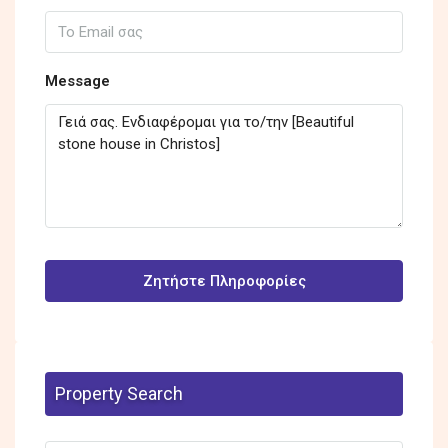
Message
Ζητήστε Πληροφορίες
Property Search