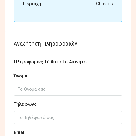
Περιοχή:
Christos
Αναζήτηση Πληροφοριών
Πληροφορίες Γι' Αυτό Το Ακίνητο
Όνομα
Τηλέφωνο
Email