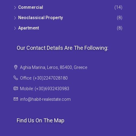
Commercial
(14)
Neoclassical Property
(8)
Apartment
(8)
Our Contact Details Are The Following:
Aghia Marina, Leros, 85400, Greece
Office: (+30)2247028180
Mobile: (+30)6932430983
info@habit-realestate.com
Find Us On The Map