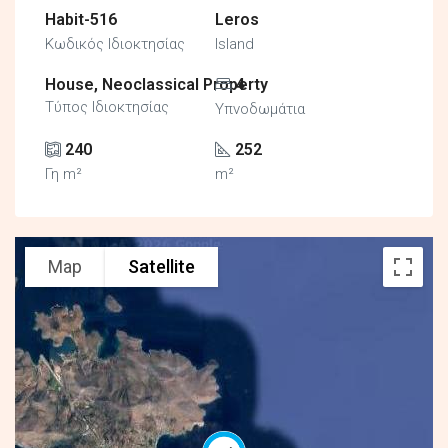
Habit-516
Leros
Κωδικός Ιδιοκτησίας
Island
House, Neoclassical Property
4
Τύπος Ιδιοκτησίας
Υπνοδωμάτια
240
252
Γη m²
m²
Map
Satellite