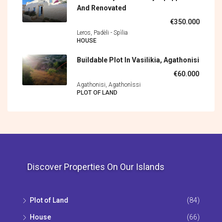
And Renovated
€350.000
Leros, Padèli - Spìlia
HOUSE
Buildable Plot In Vasilikia, Agathonisi
€60.000
Agathonisi, Agathonìssi
PLOT OF LAND
Discover Properties On Our Islands
Plot of Land
(84)
House
(66)