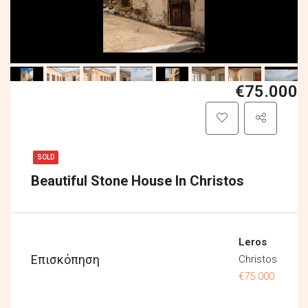
€75.000
SOLD
Beautiful Stone House In Christos
Leros
Επισκόπηση
Christos
€75.000