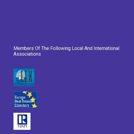
Members Of The Following Local And International
Associations