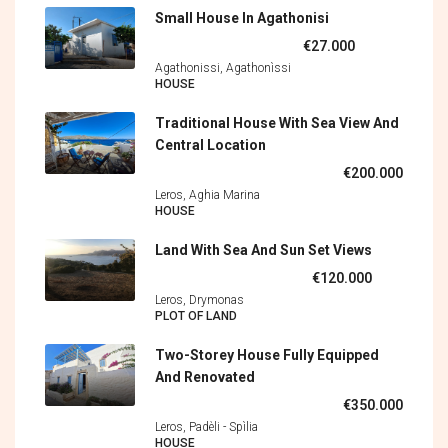
Small House In Agathonisi
€27.000
Agathonissi, Agathonìssi
HOUSE
Traditional House With Sea View And
Central Location
€200.000
Leros, Aghia Marina
HOUSE
Land With Sea And Sun Set Views
€120.000
Leros, Drymonas
PLOT OF LAND
Two-Storey House Fully Equipped
And Renovated
€350.000
Leros, Padèli - Spìlia
HOUSE