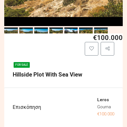
€100.000
FOR SALE
Hillside Plot With Sea View
Leros
Επισκόπηση
Gourna
€100.000