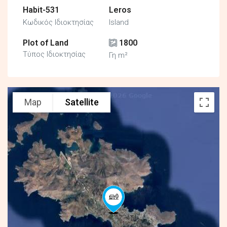
Habit-531
Leros
Κωδικός Ιδιοκτησίας
Island
Plot of Land
1800
Τύπος Ιδιοκτησίας
Γη m²
Map
Satellite