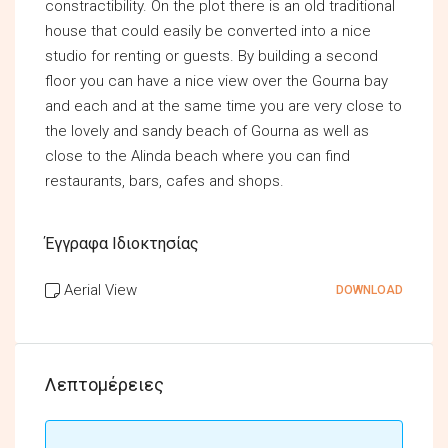
constractibility. On the plot there is an old traditional
house that could easily be converted into a nice
studio for renting or guests. By building a second
floor you can have a nice view over the Gourna bay
and each and at the same time you are very close to
the lovely and sandy beach of Gourna as well as
close to the Alinda beach where you can find
restaurants, bars, cafes and shops.
Έγγραφα Ιδιοκτησίας
Aerial View
DOWNLOAD
Λεπτομέρειες