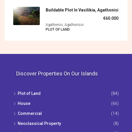
Buildable Plot In Vasilikia, Agathonisi
€60.000
Agathonisi, Agathonìssi
PLOT OF LAND
Discover Properties On Our Islands
Plot of Land
(84)
House
(66)
Commercial
(14)
Neoclassical Property
(8)