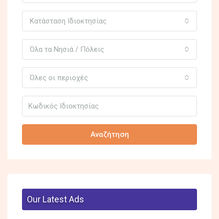
Κατάσταση Ιδιοκτησίας
Όλα τα Νησιά / Πόλεις
Όλες οι περιοχές
Αναζήτηση
Our Latest Ads