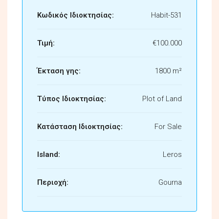
Κωδικός Ιδιοκτησίας:
Habit-531
Τιμή:
€100.000
Έκταση γης:
1800 m²
Τύπος Ιδιοκτησίας:
Plot of Land
Κατάσταση Ιδιοκτησίας:
For Sale
Island:
Leros
Περιοχή:
Gourna