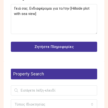
Ζητήστε Πληροφορίες
Property Search
Τύπος Ιδιοκτησίας