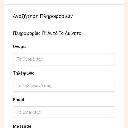
Αναζήτηση Πληροφοριών
Πληροφορίες Γι' Αυτό Το Ακίνητο
Όνομα
Τηλέφωνο
Email
Message