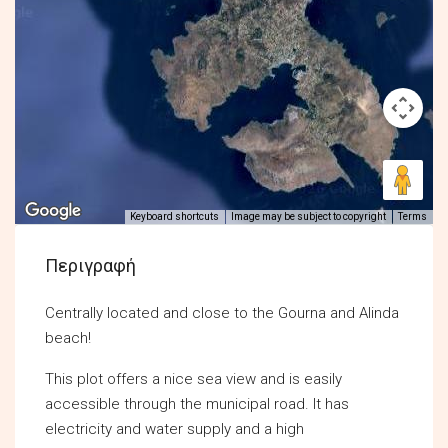
Keyboard shortcuts
Image may be subject to copyright
Terms
Περιγραφή
Centrally located and close to the Gourna and Alinda
beach!
This plot offers a nice sea view and is easily
accessible through the municipal road. It has
electricity and water supply and a high