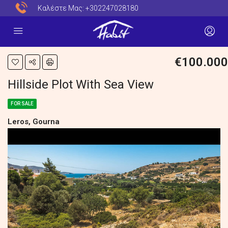
Καλέστε Μας:
+302247028180
€100.000
Hillside Plot With Sea View
FOR SALE
Leros, Gourna