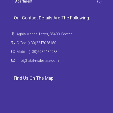
Apartment
(8)
Our Contact Details Are The Following:
Aghia Marina, Leros, 85400, Greece
Office: (+30)2247028180
Mobile: (+30)6932430983
info@habit-realestate.com
Find Us On The Map