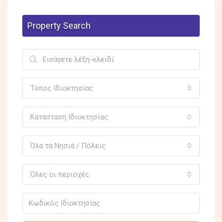
Property Search
Τύπος Ιδιοκτησίας
Κατάσταση Ιδιοκτησίας
Όλα τα Νησιά / Πόλεις
Όλες οι περιοχές