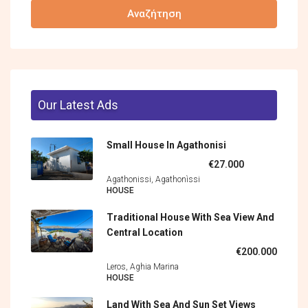
Αναζήτηση
Our Latest Ads
Small House In Agathonisi
€27.000
Agathonissi, Agathonìssi
HOUSE
Traditional House With Sea View And
Central Location
€200.000
Leros, Aghia Marina
HOUSE
Land With Sea And Sun Set Views