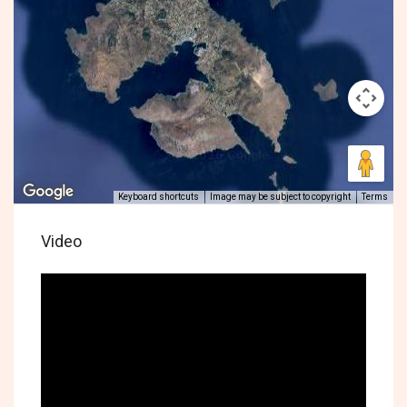
Keyboard shortcuts
Image may be subject to copyright
Terms
Video