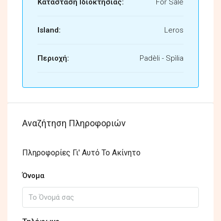
Κατάσταση Ιδιοκτησίας:
For Sale
Island:
Leros
Περιοχή:
Padèli - Spìlia
Αναζήτηση Πληροφοριών
Πληροφορίες Γι' Αυτό Το Ακίνητο
Όνομα