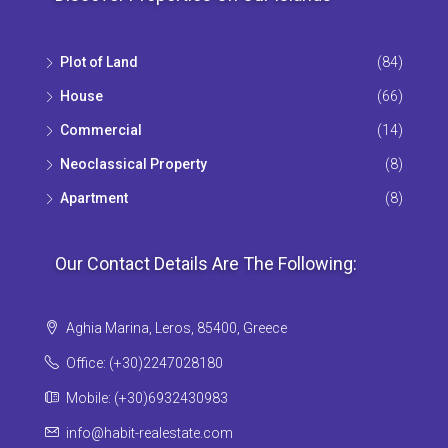
Plot of Land
(84)
House
(66)
Commercial
(14)
Neoclassical Property
(8)
Apartment
(8)
Our Contact Details Are The Following:
Aghia Marina, Leros, 85400, Greece
Office: (+30)2247028180
Mobile: (+30)6932430983
info@habit-realestate.com