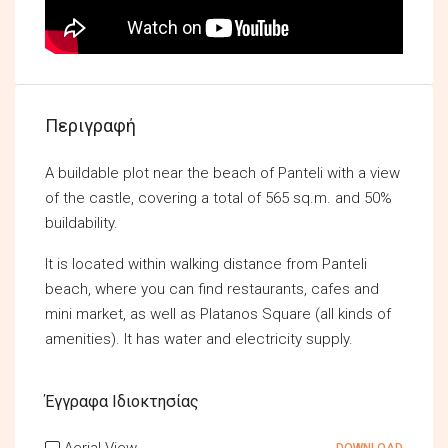
Περιγραφή
A buildable plot near the beach of Panteli with a view
of the castle, covering a total of 565 sq.m. and 50%
buildability.
It is located within walking distance from Panteli
beach, where you can find restaurants, cafes and
mini market, as well as Platanos Square (all kinds of
amenities). It has water and electricity supply.
Έγγραφα Ιδιοκτησίας
Aerial View
DOWNLOAD