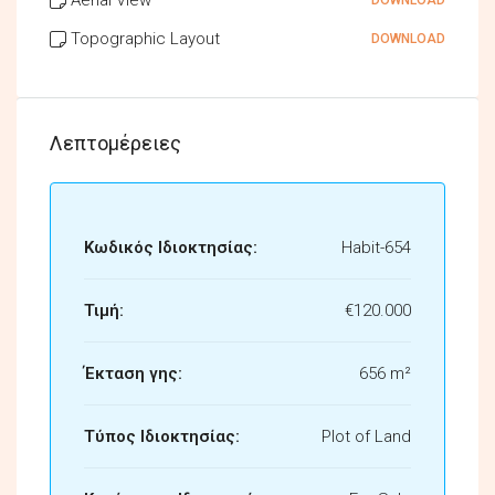
Topographic Layout
DOWNLOAD
Λεπτομέρειες
Κωδικός Ιδιοκτησίας:
Habit-654
Τιμή:
€120.000
Έκταση γης:
656 m²
Τύπος Ιδιοκτησίας:
Plot of Land