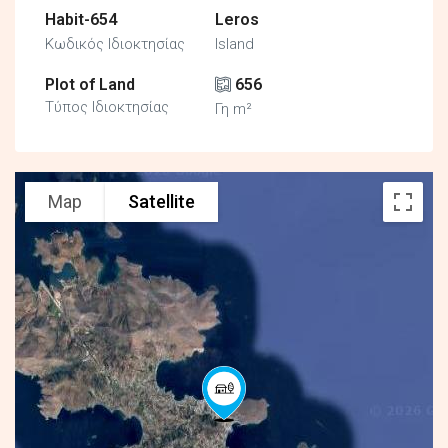
Habit-654
Leros
Κωδικός Ιδιοκτησίας
Island
Plot of Land
656
Τύπος Ιδιοκτησίας
Γη m²
Map
Satellite