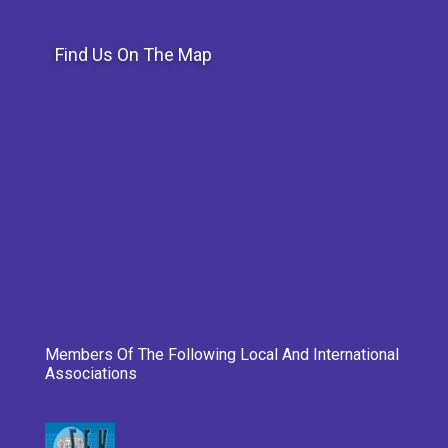
Find Us On The Map
Members Of The Following Local And International
Associations