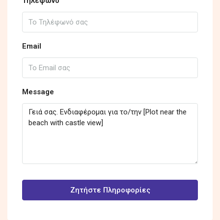
Τηλέφωνο
Email
Message
Ζητήστε Πληροφορίες