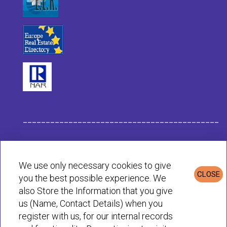
___________________________________________
Habit Company Data
We use only necessary cookies to give
CLOSE
you the best possible experience. We
Privacy & Cookies Policy
also Store the Information that you give
us (Name, Contact Details) when you
register with us, for our internal records
© Habit 2001-2025 All rights reserved