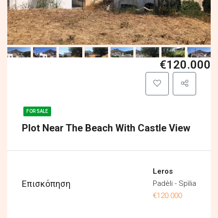
€120.000
FOR SALE
Plot Near The Beach With Castle View
Leros
Επισκόπηση
Padèli - Spìlia
€120.000