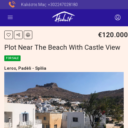
Καλέστε Μας:
+302247028180
€120.000
Plot Near The Beach With Castle View
FOR SALE
Leros, Padèli - Spìlia