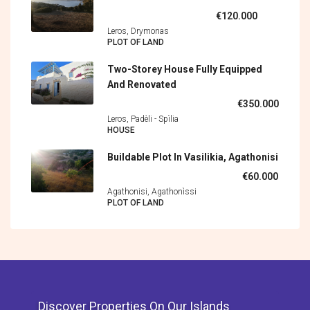
€120.000
Leros, Drymonas
PLOT OF LAND
Two-Storey House Fully Equipped
And Renovated
€350.000
Leros, Padèli - Spìlia
HOUSE
Buildable Plot In Vasilikia, Agathonisi
€60.000
Agathonisi, Agathonìssi
PLOT OF LAND
Discover Properties On Our Islands