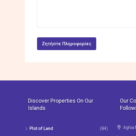
Ζητήστε Πληροφορίες
Discover Properties On Our
Our Co
Islands
Follow
Aghia 
Plot of Land
(84)