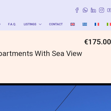
O
F.A.Q.
LISTINGS
CONTACT
€175.0
partments With Sea View