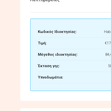
Κωδικός Ιδιοκτησίας:
Habi
Τιμή:
€17
Μέγεθος ιδιοκτησίας:
84,
Έκταση γης:
5
Υπνοδωμάτια: