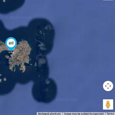
Keyboard shortcuts
Image may be subject to copyright
Terms