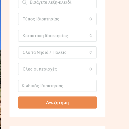
Τύπος Ιδιοκτησίας
Κατάσταση Ιδιοκτησίας
Όλα τα Νησιά / Πόλεις
Όλες οι περιοχές
Αναζήτηση