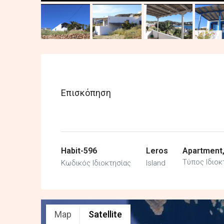
Επισκόπηση
Habit-596
Leros
Apartment
Τύπος Ιδιοκ
Κωδικός Ιδιοκτησίας
Island
Map
Satellite