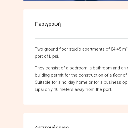
Περιγραφή
Two ground floor studio apartments of 84.45 m² 
port of Lipsi.
They consist of a bedroom, a bathroom and an op
building permit for the construction of a floor of
Suitable for a holiday home or for a business oppor
Lipsi only 40 meters away from the port.
Λεπτομέρειες