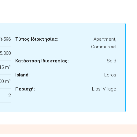
t-596
Τύπος Ιδιοκτησίας:
Apartment,
Commercial
5.000
Κατάσταση Ιδιοκτησίας:
Sold
45 m²
Island:
Leros
00 m²
Περιοχή:
Lipsi Village
2