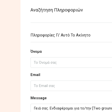
Αναζήτηση Πληροφοριών
Πληροφορίες Γι' Αυτό Το Ακίνητο
Όνομα
Email
Message