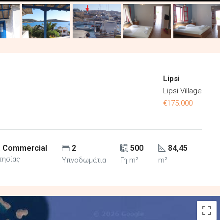
Lipsi
Lipsi Village
€175.000
, Commercial
2
500
84,45
τησίας
Υπνοδωμάτια
Γη m²
m²