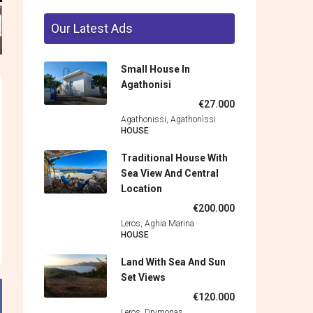
Our Latest Ads
Small House In
Agathonisi
€27.000
Agathonissi, Agathonìssi
HOUSE
Traditional House With
Sea View And Central
Location
€200.000
Leros, Aghia Marina
HOUSE
Land With Sea And Sun
Set Views
€120.000
Leros, Drymonas