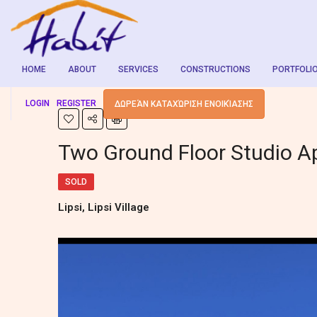
HOME
ABOUT
SERVICES
CONSTRUCTIONS
PORTFOLI
LOGIN
REGISTER
ΔΩΡΕΆΝ ΚΑΤΑΧΏΡΙΣΗ ΕΝΟΙΚΊΑΣΗΣ
Two Ground Floor Studio A
SOLD
Lipsi, Lipsi Village