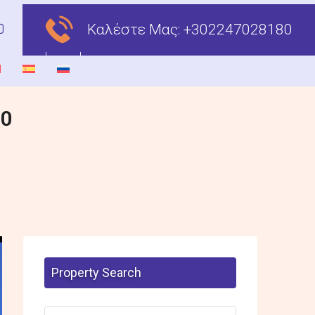
Καλέστε Μας:
+302247028180
00
Property Search