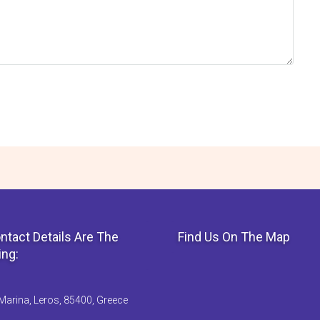
ntact Details Are The
Find Us On The Map
ing:
Marina, Leros, 85400, Greece