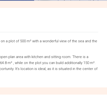
on a plot of 500 m² with a wonderful view of the sea and the
en plan area with kitchen and sitting room. There is a
 64.8 m² , while on the plot you can build additionally 150 m².
tunity. It’s location is ideal, as it is situated in the center of