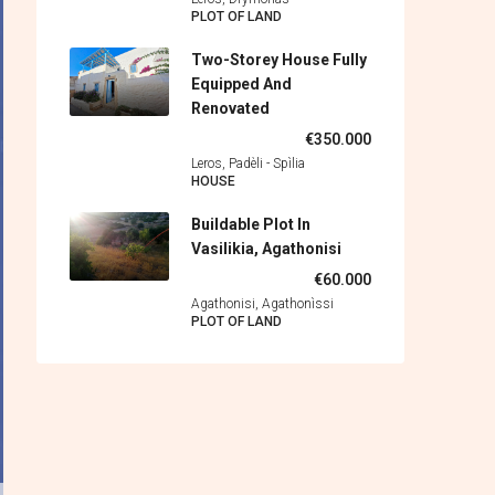
PLOT OF LAND
Two-Storey House Fully
Equipped And
Renovated
€350.000
Leros, Padèli - Spìlia
HOUSE
Buildable Plot In
Vasilikia, Agathonisi
€60.000
Agathonisi, Agathonìssi
PLOT OF LAND