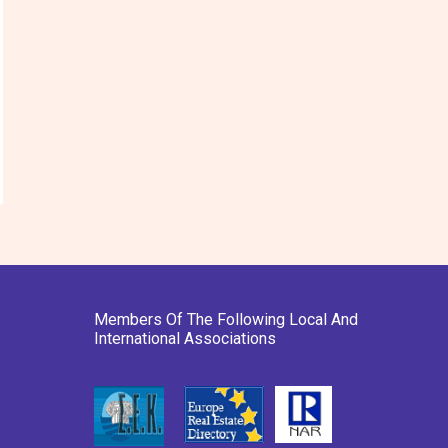
Members Of The Following Local And
International Associations