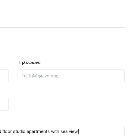
Τηλέφωνο