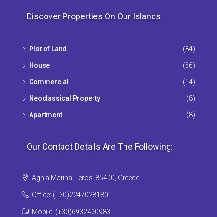
Discover Properties On Our Islands
Plot of Land
(84)
House
(66)
Commercial
(14)
Neoclassical Property
(8)
Apartment
(8)
Our Contact Details Are The Following:
Aghia Marina, Leros, 85400, Greece
Office: (+30)2247028180
Mobile: (+30)6932430983