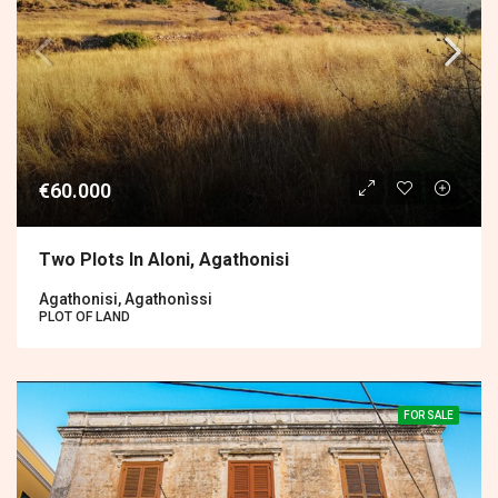
€60.000
Two Plots In Aloni, Agathonisi
Agathonisi, Agathonìssi
PLOT OF LAND
FOR SALE