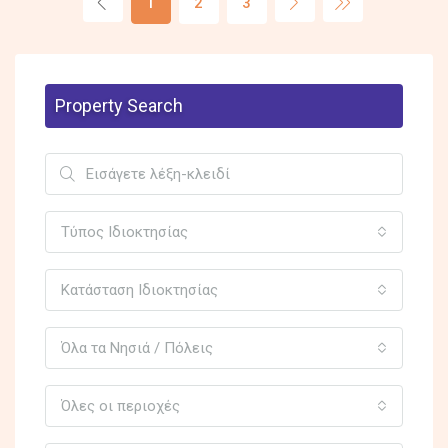
1
2
3
Property Search
Τύπος Ιδιοκτησίας
Κατάσταση Ιδιοκτησίας
Όλα τα Νησιά / Πόλεις
Όλες οι περιοχές