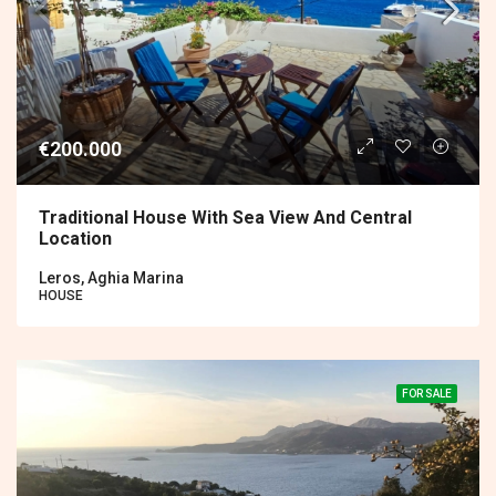
€200.000
Traditional House With Sea View And Central
Location
Leros, Aghia Marina
HOUSE
FOR SALE