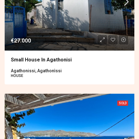
€27.000
Small House In Agathonisi
Agathonissi, Agathonìssi
HOUSE
SOLD