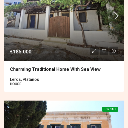
€185.000
Charming Traditional Home With Sea View
Leros, Plàtanos
HOUSE
FOR SALE