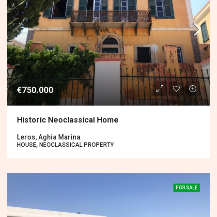
€750.000
Historic Neoclassical Home
Leros, Aghia Marina
HOUSE, NEOCLASSICAL PROPERTY
FOR SALE