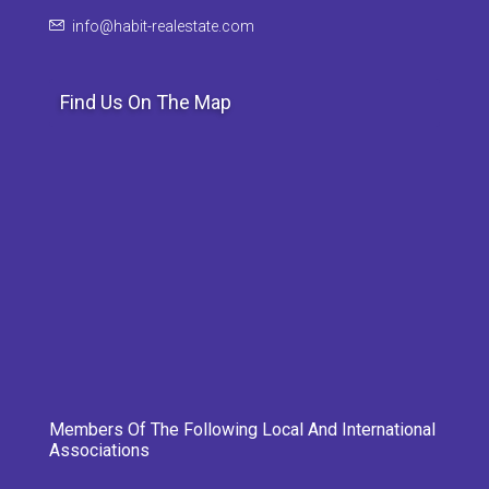
info@habit-realestate.com
Find Us On The Map
Members Of The Following Local And International
Associations