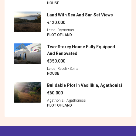
HOUSE
Land With Sea And Sun Set Views
€120.000
Leros, Drymonas
PLOT OF LAND
Two-Storey House Fully Equipped
And Renovated
€350.000
Leros, Padèli - Spìlia
HOUSE
Buildable Plot In Vasilikia, Agathonisi
€60.000
Agathonisi, Agathonìssi
PLOT OF LAND