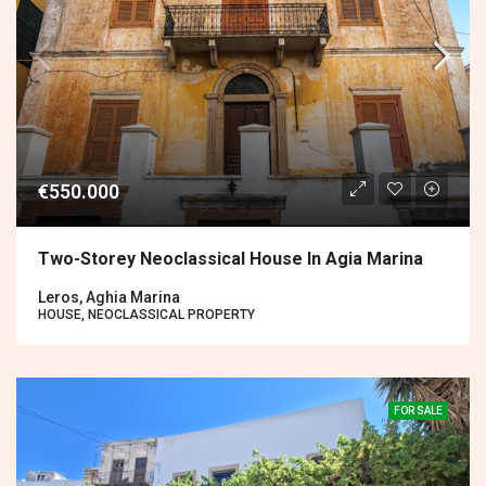
€550.000
Two-Storey Neoclassical House In Agia Marina
Leros, Aghia Marina
HOUSE, NEOCLASSICAL PROPERTY
FOR SALE