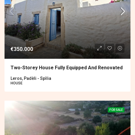
€350.000
Two-Storey House Fully Equipped And Renovated
Leros, Padèli - Spìlia
HOUSE
FOR SALE