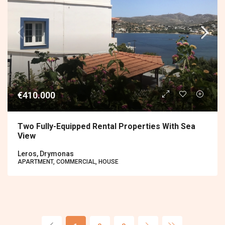
€410.000
Two Fully-Equipped Rental Properties With Sea
View
Leros, Drymonas
APARTMENT, COMMERCIAL, HOUSE