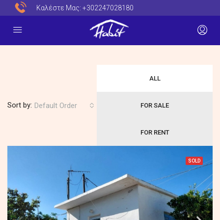
Καλέστε Μας:
+302247028180
ALL
Sort by:
Default Order
FOR SALE
FOR RENT
SOLD