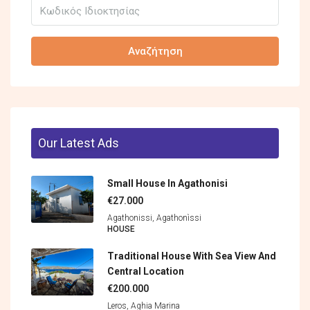
Αναζήτηση
Our Latest Ads
Small House In Agathonisi
€27.000
Agathonissi, Agathonìssi
HOUSE
Traditional House With Sea View And
Central Location
€200.000
Leros, Aghia Marina