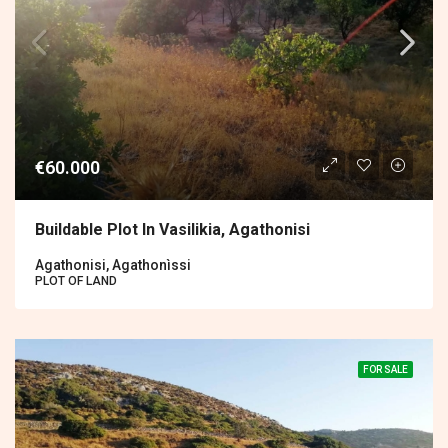
€60.000
Buildable Plot In Vasilikia, Agathonisi
Agathonisi, Agathonìssi
PLOT OF LAND
FOR SALE