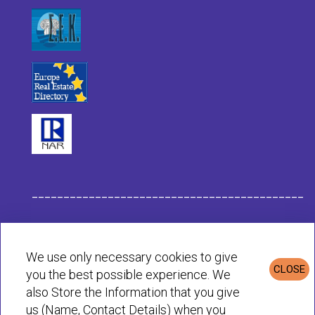
___________________________________________
Habit Company Data
We use only necessary cookies to give
CLOSE
you the best possible experience. We
Privacy & Cookies Policy
also Store the Information that you give
us (Name, Contact Details) when you