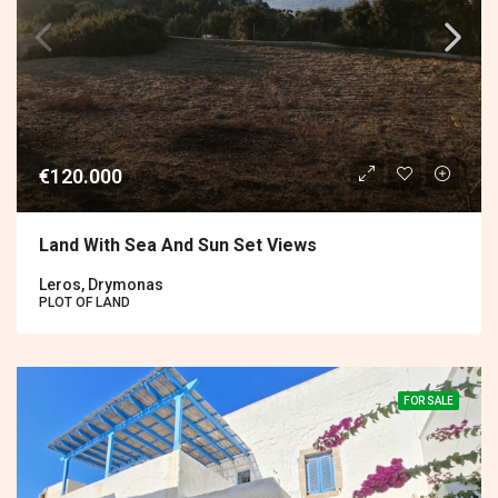
€120.000
Land With Sea And Sun Set Views
Leros, Drymonas
PLOT OF LAND
FOR SALE